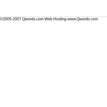
©2005-2007 Qwords.com Web Hosting www.Qwords.com