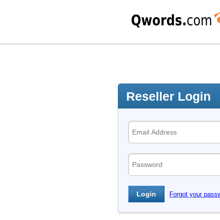
Reseller Login
Forgot your pass